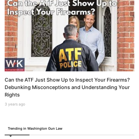
Can the ATF Just Show Up to Inspect Your Firearms?
Debunking Misconceptions and Understanding Your
Rights
3 years ago
Trending in Washington Gun Law