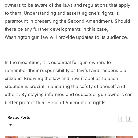
owners to be aware of the laws and regulations that apply
to them. Understanding and asserting one's rights is
paramount in preserving the Second Amendment. Should
there be any further developments in this case,
Washington gun law will provide updates to its audience.
In the meantime, it is essential for gun owners to
remember their responsibility as lawful and responsible
citizens. Knowing the law and how it applies to each
situation is crucial in ensuring the safety of oneself and
others. By staying informed and educated, gun owners can
better protect their Second Amendment rights.
Related Posts
❰
❱