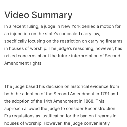
Video Summary
In a recent ruling, a judge in New York denied a motion for
an injunction on the state's concealed carry law,
specifically focusing on the restriction on carrying firearms
in houses of worship. The judge's reasoning, however, has
raised concerns about the future interpretation of Second
Amendment rights.
The judge based his decision on historical evidence from
both the adoption of the Second Amendment in 1791 and
the adoption of the 14th Amendment in 1868. This
approach allowed the judge to consider Reconstruction
Era regulations as justification for the ban on firearms in
houses of worship. However, the judge conveniently