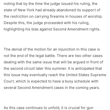
noting that by the time the judge issued his ruling, the
state of New York had already abandoned its support of
the restriction on carrying firearms in houses of worship.
Despite this, the judge proceeded with his ruling,
highlighting his bias against Second Amendment rights.
The denial of the motion for an injunction in this case is
not the end of the legal battle. There are two other cases
dealing with the same issue that will be argued in front of
the second circuit later this summer. It is anticipated that
this issue may eventually reach the United States Supreme
Court, which is expected to have a busy schedule with
several Second Amendment cases in the coming years.
As this case continues to unfold, it is crucial for gun