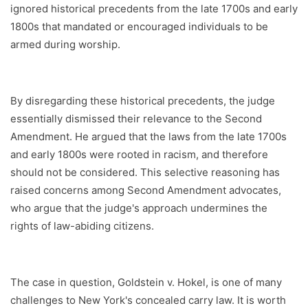
ignored historical precedents from the late 1700s and early
1800s that mandated or encouraged individuals to be
armed during worship.
By disregarding these historical precedents, the judge
essentially dismissed their relevance to the Second
Amendment. He argued that the laws from the late 1700s
and early 1800s were rooted in racism, and therefore
should not be considered. This selective reasoning has
raised concerns among Second Amendment advocates,
who argue that the judge's approach undermines the
rights of law-abiding citizens.
The case in question, Goldstein v. Hokel, is one of many
challenges to New York's concealed carry law. It is worth