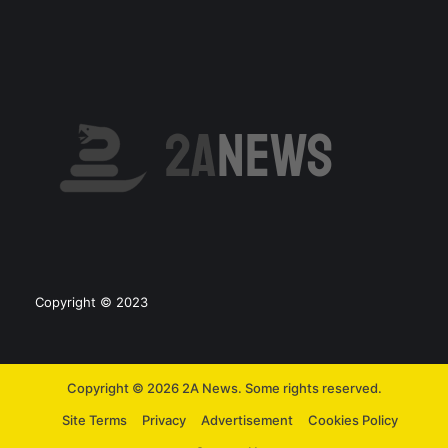
Copyright © 2023
Copyright © 2026 2A News. Some rights reserved.
Site Terms
Privacy
Advertisement
Cookies Policy