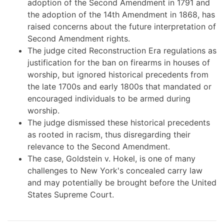
adoption of the Second Amendment in 1791 and
the adoption of the 14th Amendment in 1868, has
raised concerns about the future interpretation of
Second Amendment rights.
The judge cited Reconstruction Era regulations as
justification for the ban on firearms in houses of
worship, but ignored historical precedents from
the late 1700s and early 1800s that mandated or
encouraged individuals to be armed during
worship.
The judge dismissed these historical precedents
as rooted in racism, thus disregarding their
relevance to the Second Amendment.
The case, Goldstein v. Hokel, is one of many
challenges to New York's concealed carry law
and may potentially be brought before the United
States Supreme Court.