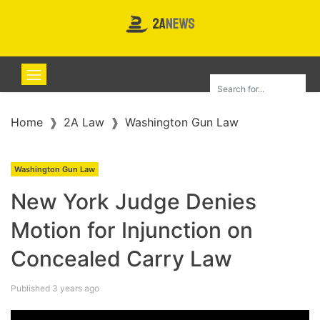
Home
2A Law
Washington Gun Law
Washington Gun Law
New York Judge Denies
Motion for Injunction on
Concealed Carry Law
Published 3 years ago