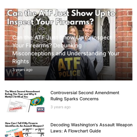
Can the ATF Just Show Up to Inspect
Your Firearms? Debunking
Misconceptions and Understanding Your
Rights
3 years ago
Controversial Second Amendment
Ruling Sparks Concerns
3 years ago
Decoding Washington's Assault Weapon
Laws: A Flowchart Guide