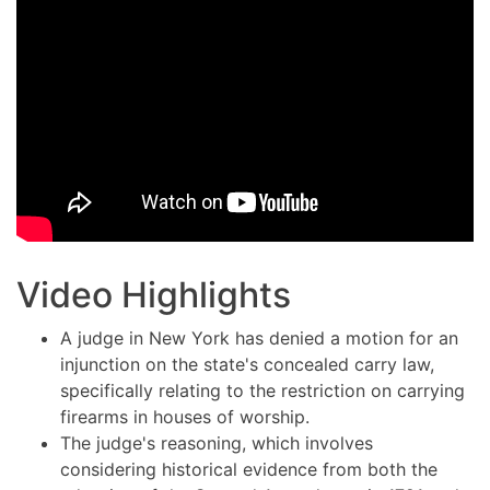
Video Highlights
A judge in New York has denied a motion for an
injunction on the state's concealed carry law,
specifically relating to the restriction on carrying
firearms in houses of worship.
The judge's reasoning, which involves
considering historical evidence from both the