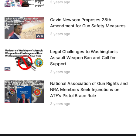
3 years ago
Gavin Newsom Proposes 28th
Amendment for Gun Safety Measures
3 years ago
Legal Challenges to Washington's
Assault Weapon Ban and Call for
Support
3 years ago
National Association of Gun Rights and
NRA Members Seek Injunctions on
ATF's Pistol Brace Rule
3 years ago