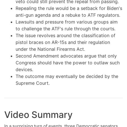
veto could still prevent the repeal from passing.
Repealing the rule would be a setback for Biden's
anti-gun agenda and a rebuke to ATF regulators.
Lawsuits and pressure from various groups aim
to challenge the ATF's rule through the courts.
The issue revolves around the classification of
pistol braces on AR-15s and their regulation
under the National Firearms Act.
Second Amendment advocates argue that only
Congress should have the power to outlaw such
devices.
The outcome may eventually be decided by the
Supreme Court.
Video Summary
In a surprising turn of events, three Democratic senators