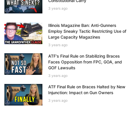
Constitutional Carry
3 years ago
Illinois Magazine Ban: Anti-Gunners
Employ Sneaky Tactic Restricting Use of
Large Capacity Magazines
3 years ago
ATF's Final Rule on Stabilizing Braces
Faces Opposition from FPC, GOA, and
GOF Lawsuits
3 years ago
ATF Final Rule on Braces Halted by New
Injunction: Impact on Gun Owners
3 years ago