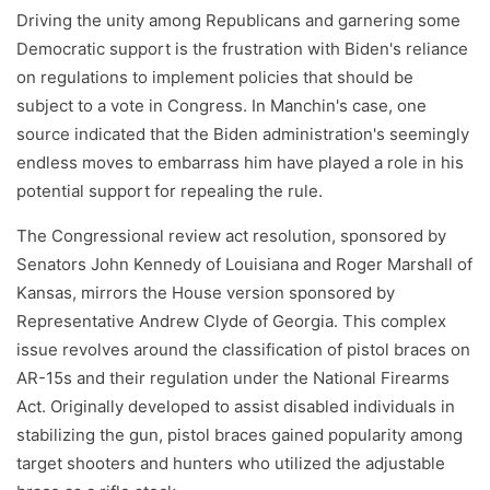
Driving the unity among Republicans and garnering some
Democratic support is the frustration with Biden's reliance
on regulations to implement policies that should be
subject to a vote in Congress. In Manchin's case, one
source indicated that the Biden administration's seemingly
endless moves to embarrass him have played a role in his
potential support for repealing the rule.
The Congressional review act resolution, sponsored by
Senators John Kennedy of Louisiana and Roger Marshall of
Kansas, mirrors the House version sponsored by
Representative Andrew Clyde of Georgia. This complex
issue revolves around the classification of pistol braces on
AR-15s and their regulation under the National Firearms
Act. Originally developed to assist disabled individuals in
stabilizing the gun, pistol braces gained popularity among
target shooters and hunters who utilized the adjustable