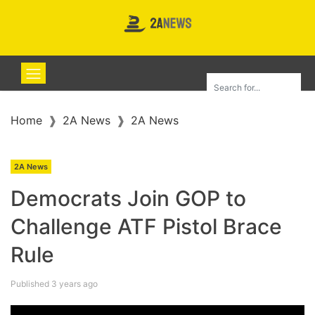
Home
2A News
2A News
2A News
Democrats Join GOP to
Challenge ATF Pistol Brace
Rule
Published 3 years ago