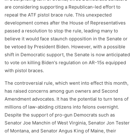
are considering supporting a Republican-led effort to
repeal the ATF pistol brace rule. This unexpected
development comes after the House of Representatives
passed a resolution to stop the rule, leading many to
believe it would face staunch opposition in the Senate or
be vetoed by President Biden. However, with a possible
shift in Democratic support, the Senate is now anticipated
to vote on killing Biden's regulation on AR-15s equipped
with pistol braces.
The controversial rule, which went into effect this month,
has raised concerns among gun owners and Second
Amendment advocates. It has the potential to turn tens of
millions of law-abiding citizens into felons overnight.
Despite the support of pro-gun Democrats such as
Senator Joe Manchin of West Virginia, Senator Jon Tester
of Montana, and Senator Angus King of Maine, their