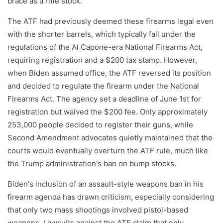
brace as a rifle stock.
The ATF had previously deemed these firearms legal even
with the shorter barrels, which typically fall under the
regulations of the Al Capone-era National Firearms Act,
requiring registration and a $200 tax stamp. However,
when Biden assumed office, the ATF reversed its position
and decided to regulate the firearm under the National
Firearms Act. The agency set a deadline of June 1st for
registration but waived the $200 fee. Only approximately
253,000 people decided to register their guns, while
Second Amendment advocates quietly maintained that the
courts would eventually overturn the ATF rule, much like
the Trump administration's ban on bump stocks.
Biden's inclusion of an assault-style weapons ban in his
firearm agenda has drawn criticism, especially considering
that only two mass shootings involved pistol-based
weapons. Lawsuits against the ATF claim that only