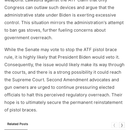
Congress can outlaw such devices and argue that the
administrative state under Biden is exerting excessive
control. This situation mirrors the administration's attempt
to ban gas stoves, further fueling concerns about
government overreach.
While the Senate may vote to stop the ATF pistol brace
rule, it is highly likely that President Biden would veto it.
Consequently, the issue would likely make its way through
the courts, and there is a strong possibility it could reach
the Supreme Court. Second Amendment advocates and
gun owners are urged to continue pressuring elected
officials to halt this perceived regulatory overreach. Their
hope is to ultimately secure the permanent reinstatement
of pistol braces.
Related Posts
❰
❱