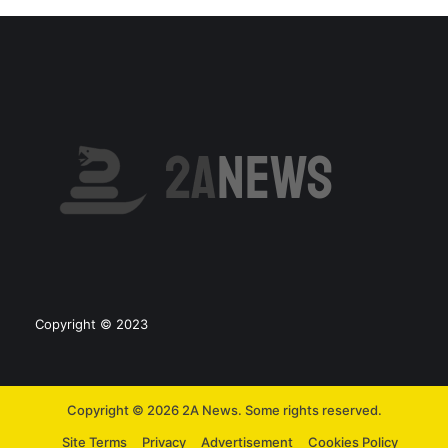
Copyright © 2023
Copyright © 2026 2A News. Some rights reserved.
Site Terms
Privacy
Advertisement
Cookies Policy