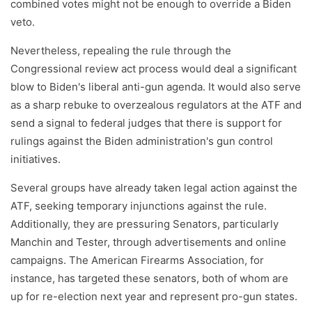
combined votes might not be enough to override a Biden
veto.
Nevertheless, repealing the rule through the
Congressional review act process would deal a significant
blow to Biden's liberal anti-gun agenda. It would also serve
as a sharp rebuke to overzealous regulators at the ATF and
send a signal to federal judges that there is support for
rulings against the Biden administration's gun control
initiatives.
Several groups have already taken legal action against the
ATF, seeking temporary injunctions against the rule.
Additionally, they are pressuring Senators, particularly
Manchin and Tester, through advertisements and online
campaigns. The American Firearms Association, for
instance, has targeted these senators, both of whom are
up for re-election next year and represent pro-gun states.