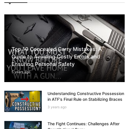
Top 10 Concealed Carry Mistakes: A
Guide to Avoiding Costly Errors and
Ensuring Personal Safety
5 years ago
Understanding Constructive Possession
in ATF's Final Rule on Stabilizing Braces
3 years ago
The Fight Continues: Challenges After