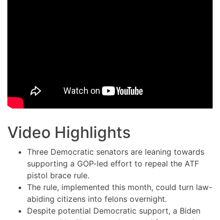
Video Highlights
Three Democratic senators are leaning towards
supporting a GOP-led effort to repeal the ATF
pistol brace rule.
The rule, implemented this month, could turn law-
abiding citizens into felons overnight.
Despite potential Democratic support, a Biden