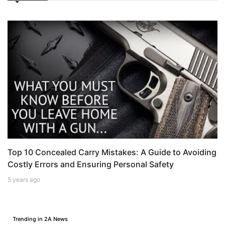
Top 10 Concealed Carry Mistakes: A Guide to Avoiding
Costly Errors and Ensuring Personal Safety
5 years ago
Trending in 2A News