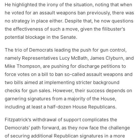
He highlighted the irony of the situation, noting that when
he voted for an assault weapons ban previously, there was
no strategy in place either. Despite that, he now questions
the effectiveness of such a move, given the filibuster's
potential blockage in the Senate.
The trio of Democrats leading the push for gun control,
namely Representatives Lucy McBath, James Clyburn, and
Mike Thompson, are pushing for discharge petitions to
force votes on a bill to ban so-called assault weapons and
two bills aimed at implementing stricter background
checks for gun sales. However, their success depends on
garnering signatures from a majority of the House,
including at least a half-dozen House Republicans.
Fitzpatrick's withdrawal of support complicates the
Democrats' path forward, as they now face the challenge
of securing additional Republican signatures in a more