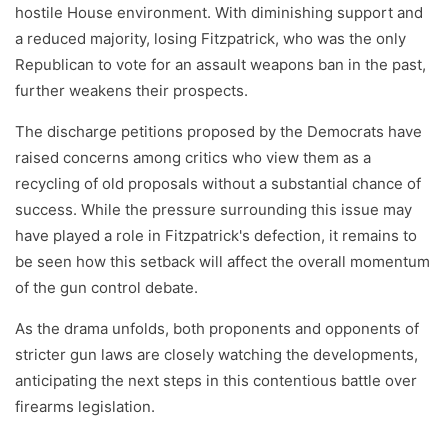
hostile House environment. With diminishing support and
a reduced majority, losing Fitzpatrick, who was the only
Republican to vote for an assault weapons ban in the past,
further weakens their prospects.
The discharge petitions proposed by the Democrats have
raised concerns among critics who view them as a
recycling of old proposals without a substantial chance of
success. While the pressure surrounding this issue may
have played a role in Fitzpatrick's defection, it remains to
be seen how this setback will affect the overall momentum
of the gun control debate.
As the drama unfolds, both proponents and opponents of
stricter gun laws are closely watching the developments,
anticipating the next steps in this contentious battle over
firearms legislation.