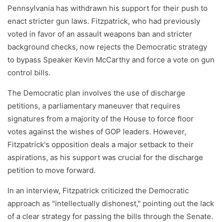
Pennsylvania has withdrawn his support for their push to
enact stricter gun laws. Fitzpatrick, who had previously
voted in favor of an assault weapons ban and stricter
background checks, now rejects the Democratic strategy
to bypass Speaker Kevin McCarthy and force a vote on gun
control bills.
The Democratic plan involves the use of discharge
petitions, a parliamentary maneuver that requires
signatures from a majority of the House to force floor
votes against the wishes of GOP leaders. However,
Fitzpatrick's opposition deals a major setback to their
aspirations, as his support was crucial for the discharge
petition to move forward.
In an interview, Fitzpatrick criticized the Democratic
approach as "intellectually dishonest," pointing out the lack
of a clear strategy for passing the bills through the Senate.