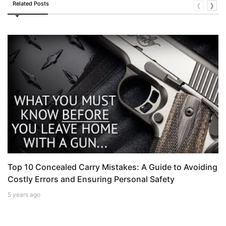
Related Posts
❰
❱
Top 10 Concealed Carry Mistakes: A Guide to Avoiding
Costly Errors and Ensuring Personal Safety
5 years ago