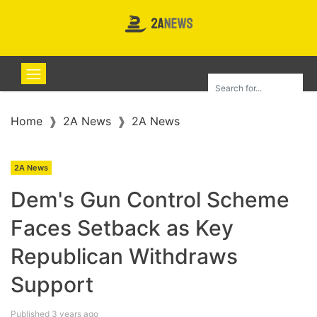
Home
2A News
2A News
2A News
Dem's Gun Control Scheme
Faces Setback as Key
Republican Withdraws
Support
Published 3 years ago