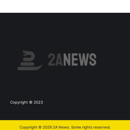
Copyright © 2023
Copyright © 2026 2A News. Some rights reserved.