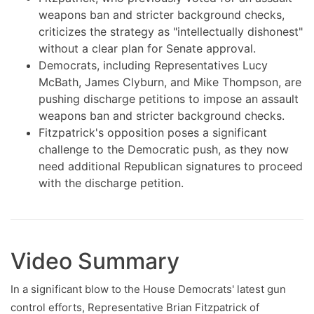
weapons ban and stricter background checks,
criticizes the strategy as "intellectually dishonest"
without a clear plan for Senate approval.
Democrats, including Representatives Lucy
McBath, James Clyburn, and Mike Thompson, are
pushing discharge petitions to impose an assault
weapons ban and stricter background checks.
Fitzpatrick's opposition poses a significant
challenge to the Democratic push, as they now
need additional Republican signatures to proceed
with the discharge petition.
Video Summary
In a significant blow to the House Democrats' latest gun
control efforts, Representative Brian Fitzpatrick of