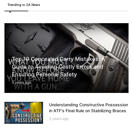
Trending in 2A News
Top 10 Concealed Carry Mistakes: A
Guide to Avoiding Costly Errors and
Ensuring Personal Safety
5 years ago
Understanding Constructive Possession
in ATF's Final Rule on Stabilizing Braces
3 years ago