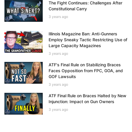
The Fight Continues: Challenges After
Constitutional Carry
3 years ago
Illinois Magazine Ban: Anti-Gunners
Employ Sneaky Tactic Restricting Use of
Large Capacity Magazines
3 years ago
ATF's Final Rule on Stabilizing Braces
Faces Opposition from FPC, GOA, and
GOF Lawsuits
3 years ago
ATF Final Rule on Braces Halted by New
Injunction: Impact on Gun Owners
3 years ago