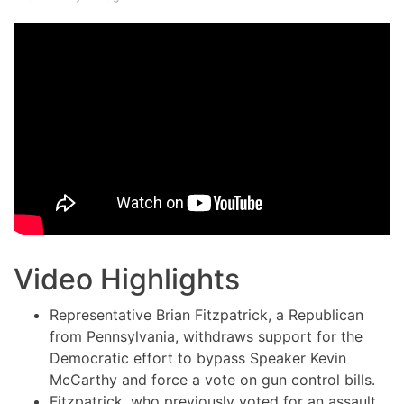
Video Highlights
Representative Brian Fitzpatrick, a Republican
from Pennsylvania, withdraws support for the
Democratic effort to bypass Speaker Kevin
McCarthy and force a vote on gun control bills.
Fitzpatrick, who previously voted for an assault