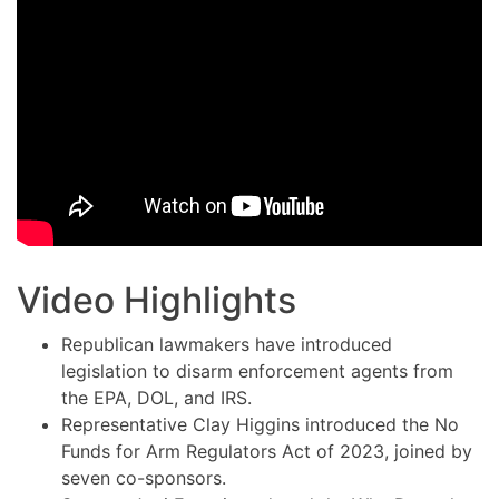
Video Highlights
Republican lawmakers have introduced
legislation to disarm enforcement agents from
the EPA, DOL, and IRS.
Representative Clay Higgins introduced the No
Funds for Arm Regulators Act of 2023, joined by
seven co-sponsors.