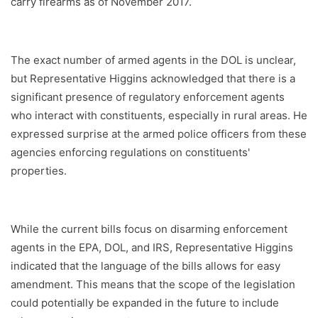
carry firearms as of November 2017.
The exact number of armed agents in the DOL is unclear,
but Representative Higgins acknowledged that there is a
significant presence of regulatory enforcement agents
who interact with constituents, especially in rural areas. He
expressed surprise at the armed police officers from these
agencies enforcing regulations on constituents'
properties.
While the current bills focus on disarming enforcement
agents in the EPA, DOL, and IRS, Representative Higgins
indicated that the language of the bills allows for easy
amendment. This means that the scope of the legislation
could potentially be expanded in the future to include