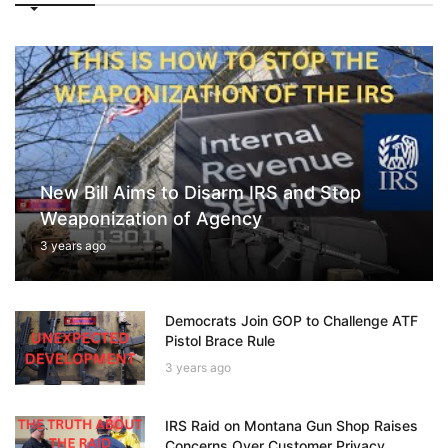
New Bill Aims to Disarm IRS and Stop
Weaponization of Agency
3 years ago
Democrats Join GOP to Challenge ATF
Pistol Brace Rule
3 years ago
IRS Raid on Montana Gun Shop Raises
Concerns Over Customer Privacy