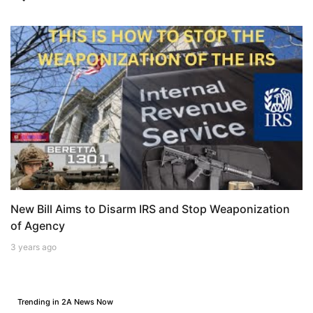
New Bill Aims to Disarm IRS and Stop Weaponization
of Agency
3 years ago
Trending in 2A News Now