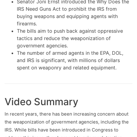
Senator Joni Ernst introduced the Why Does the
IRS Need Guns Act to prohibit the IRS from
buying weapons and equipping agents with
firearms.
The bills aim to push back against oppressive
tactics and reduce the weaponization of
government agencies.
The number of armed agents in the EPA, DOL,
and IRS is significant, with millions of dollars
spent on weaponry and related equipment.
Video Summary
In recent years, there has been increasing concern about
the weaponization of government agencies, including the
IRS. While bills have been introduced in Congress to