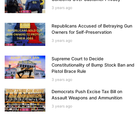
3 years ago
Republicans Accused of Betraying Gun
Owners for Self-Preservation
3 years ago
Supreme Court to Decide
Constitutionality of Bump Stock Ban and
Pistol Brace Rule
3 years ago
Democrats Push Excise Tax Bill on
Assault Weapons and Ammunition
3 years ago