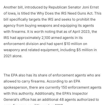
Another bill, introduced by Republican Senator Joni Ernst
of Iowa, is titled the Why Does the IRS Need Guns Act. This
bill specifically targets the IRS and seeks to prohibit the
agency from buying weapons and equipping its agents
with firearms. It is worth noting that as of April 2023, the
IRS had approximately 2,100 armed agents in its
enforcement division and had spent $10 million on
weaponry and related equipment, including $5 million in
2021 alone.
The EPA also has its share of enforcement agents who are
allowed to carry firearms. According to an EPA
spokesperson, there are currently 150 enforcement agents
with this authority. Additionally, the EPA's Inspector
General's office has an additional 48 agents authorized to