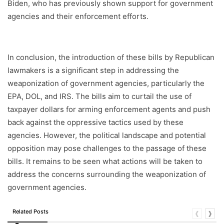
Biden, who has previously shown support for government
agencies and their enforcement efforts.
In conclusion, the introduction of these bills by Republican
lawmakers is a significant step in addressing the
weaponization of government agencies, particularly the
EPA, DOL, and IRS. The bills aim to curtail the use of
taxpayer dollars for arming enforcement agents and push
back against the oppressive tactics used by these
agencies. However, the political landscape and potential
opposition may pose challenges to the passage of these
bills. It remains to be seen what actions will be taken to
address the concerns surrounding the weaponization of
government agencies.
Related Posts
❰
❱