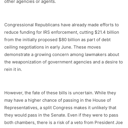
other agencies or agents.
Congressional Republicans have already made efforts to
reduce funding for IRS enforcement, cutting $21.4 billion
from the initially proposed $80 billion as part of debt
ceiling negotiations in early June. These moves
demonstrate a growing concern among lawmakers about
the weaponization of government agencies and a desire to
rein it in.
However, the fate of these bills is uncertain. While they
may have a higher chance of passing in the House of
Representatives, a split Congress makes it unlikely that
they would pass in the Senate. Even if they were to pass
both chambers, there is a risk of a veto from President Joe