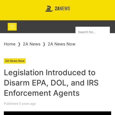
Home
2A News
2A News Now
2A News Now
Legislation Introduced to
Disarm EPA, DOL, and IRS
Enforcement Agents
Published 3 years ago