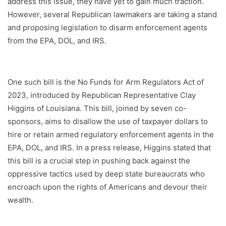
address this issue, they have yet to gain much traction.
However, several Republican lawmakers are taking a stand
and proposing legislation to disarm enforcement agents
from the EPA, DOL, and IRS.
One such bill is the No Funds for Arm Regulators Act of
2023, introduced by Republican Representative Clay
Higgins of Louisiana. This bill, joined by seven co-
sponsors, aims to disallow the use of taxpayer dollars to
hire or retain armed regulatory enforcement agents in the
EPA, DOL, and IRS. In a press release, Higgins stated that
this bill is a crucial step in pushing back against the
oppressive tactics used by deep state bureaucrats who
encroach upon the rights of Americans and devour their
wealth.