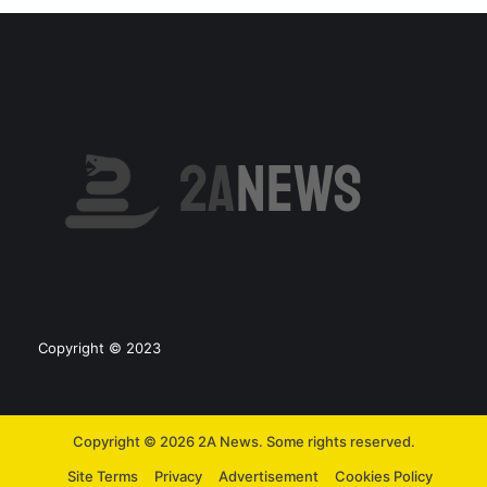
Copyright © 2023
Copyright © 2026 2A News. Some rights reserved.
Site Terms
Privacy
Advertisement
Cookies Policy